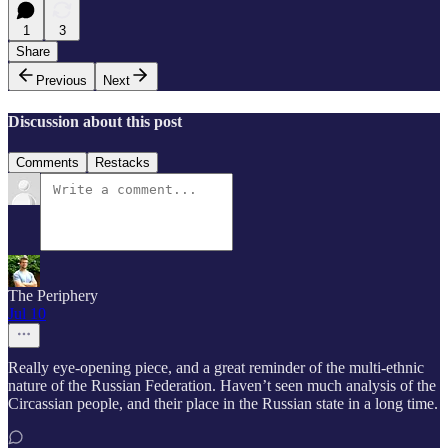
1
3
Share
Previous
Next
Discussion about this post
Comments
Restacks
The Periphery
Jul 10
Really eye-opening piece, and a great reminder of the multi-ethnic
nature of the Russian Federation. Haven’t seen much analysis of the
Circassian people, and their place in the Russian state in a long time.