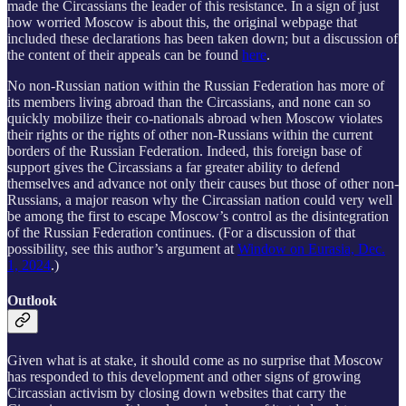
made the Circassians the leader of this resistance. In a sign of just
how worried Moscow is about this, the original webpage that
included these declarations has been taken down; but a discussion of
the content of their appeals can be found
here
.
No non-Russian nation within the Russian Federation has more of
its members living abroad than the Circassians, and none can so
quickly mobilize their co-nationals abroad when Moscow violates
their rights or the rights of other non-Russians within the current
borders of the Russian Federation. Indeed, this foreign base of
support gives the Circassians a far greater ability to defend
themselves and advance not only their causes but those of other non-
Russians, a major reason why the Circassian nation could very well
be among the first to escape Moscow’s control as the disintegration
of the Russian Federation continues. (For a discussion of that
possibility, see this author’s argument at
Window on Eurasia, Dec.
1, 2024
.)
Outlook
Given what is at stake, it should come as no surprise that Moscow
has responded to this development and other signs of growing
Circassian activism by closing down websites that carry the