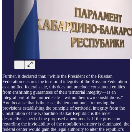
Further, it declared that: “while the President of the Russian
Federation ensures the territorial integrity of the Russian Federation
as a unified federal state, this does not preclude constituent entities
from enshrining guarantees of their territorial integrity—as an
integral part of the unified state—within their own constitutions.”
And because that is the case, the ten continue, “removing the
provisions establishing the principle of territorial integrity from the
Constitution of the Kabardino-Balkar Republic is the most
destructive aspect of the proposed amendments. If the provision
regarding the inviolability of the republic’s territory is eliminated, the
federal center would gain the legal authority to alter the republic’s