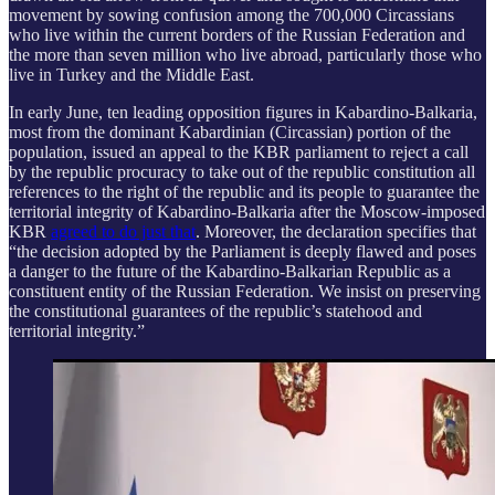
movement by sowing confusion among the 700,000 Circassians
who live within the current borders of the Russian Federation and
the more than seven million who live abroad, particularly those who
live in Turkey and the Middle East.
In early June, ten leading opposition figures in Kabardino-Balkaria,
most from the dominant Kabardinian (Circassian) portion of the
population, issued an appeal to the KBR parliament to reject a call
by the republic procuracy to take out of the republic constitution all
references to the right of the republic and its people to guarantee the
territorial integrity of Kabardino-Balkaria after the Moscow-imposed
KBR
agreed to do just that
. Moreover, the declaration specifies that
“the decision adopted by the Parliament is deeply flawed and poses
a danger to the future of the Kabardino-Balkarian Republic as a
constituent entity of the Russian Federation. We insist on preserving
the constitutional guarantees of the republic’s statehood and
territorial integrity.”