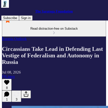
The Saratoga Foundation
Subscribe
Sign in
Read distraction-free on Substack
Eurasia Outlook
Circassians Take Lead in Defending Last
Vestige of Federalism and Autonomy in
Russia
Jul 08, 2026
Listen
8
1
3