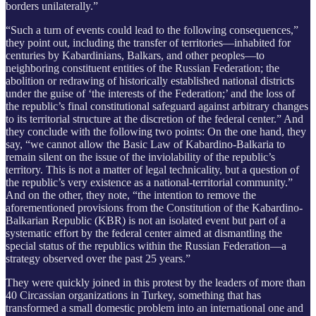
borders unilaterally.”
“Such a turn of events could lead to the following consequences,”
they point out, including the transfer of territories—inhabited for
centuries by Kabardinians, Balkars, and other peoples—to
neighboring constituent entities of the Russian Federation;
the
abolition or redrawing of historically established national districts
under the guise of ‘the interests of the Federation;’ and the loss of
the republic’s final constitutional safeguard against arbitrary changes
to its territorial structure at the discretion of the federal center.” And
they conclude with the following two points: On the one hand, they
say, “we cannot allow the Basic Law of Kabardino-Balkaria to
remain silent on the issue of the inviolability of the republic’s
territory. This is not a matter of legal technicality, but a question of
the republic’s very existence as a national-territorial community.”
And on the other, they note, “the intention to remove the
aforementioned provisions from the Constitution of the Kabardino-
Balkarian Republic (KBR) is not an isolated event but part of a
systematic effort by the federal center aimed at dismantling the
special status of the republics within the Russian Federation—a
strategy observed over the past 25 years.”
They were quickly joined in this protest by the leaders of more than
40 Circassian organizations in Turkey, something that has
transformed a small domestic problem into an international one and