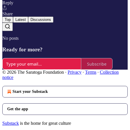
Reply
Share
Top
Latest
Discussions
No posts
Ready for more?
Subscribe
© 2026 The Saratoga Foundation
·
Privacy
∙
Terms
∙
Collection
notice
Start your Substack
Get the app
Substack
is the home for great culture