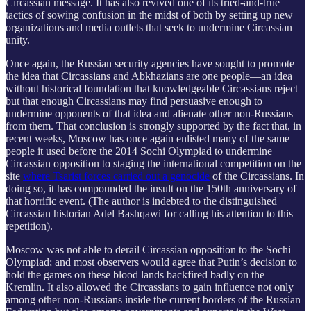
Circassian message. It has also revived one of its tried-and-true
tactics of sowing confusion in the midst of both by setting up new
organizations and media outlets that seek to undermine Circassian
unity.
Once again, the Russian security agencies have sought to promote
the idea that Circassians and Abkhazians are one people—an idea
without historical foundation that knowledgeable Circassians reject
but that enough Circassians may find persuasive enough to
undermine opponents of that idea and alienate other non-Russians
from them. That conclusion is strongly supported by the fact that, in
recent weeks, Moscow has once again enlisted many of the same
people it used before the 2014 Sochi Olympiad to undermine
Circassian opposition to staging the international competition on the
site
where Tsarist forces carried out a genocide
of the Circassians. In
doing so, it has compounded the insult on the 150th anniversary of
that horrific event. (The author is indebted to the distinguished
Circassian historian Adel Bashqawi for calling his attention to this
repetition).
Moscow was not able to derail Circassian opposition to the Sochi
Olympiad; and most observers would agree that Putin’s decision to
hold the games on these blood lands backfired badly on the
Kremlin. It also allowed the Circassians to gain influence not only
among other non-Russians inside the current borders of the Russian