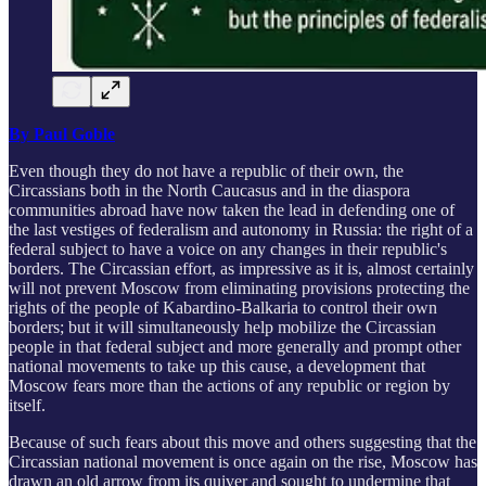
By Paul Goble
Even though they do not have a republic of their own, the
Circassians both in the North Caucasus and in the diaspora
communities abroad have now taken the lead in defending one of
the last vestiges of federalism and autonomy in Russia: the right of a
federal subject to have a voice on any changes in their republic's
borders. The Circassian effort, as impressive as it is, almost certainly
will not prevent Moscow from eliminating provisions protecting the
rights of the people of Kabardino-Balkaria to control their own
borders; but it will simultaneously help mobilize the Circassian
people in that federal subject and more generally and prompt other
national movements to take up this cause, a development that
Moscow fears more than the actions of any republic or region by
itself.
Because of such fears about this move and others suggesting that the
Circassian national movement is once again on the rise, Moscow has
drawn an old arrow from its quiver and sought to undermine that