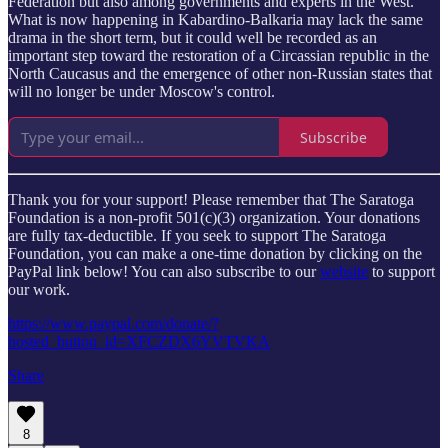
Federation but also among governments and experts in the West.
What is now happening in Kabardino-Balkaria may lack the same
drama in the short term, but it could well be recorded as an
important step toward the restoration of a Circassian republic in the
North Caucasus and the emergence of other non-Russian states that
will no longer be under Moscow's control.
Subscribe
Thank you for your support! Please remember that The Saratoga
Foundation is a non-profit 501(c)(3) organization. Your donations
are fully tax-deductible. If you seek to support The Saratoga
Foundation, you can make a one-time donation by clicking on the
PayPal link below! You can also subscribe to our
website
to support
our work.
https://www.paypal.com/donate/?
hosted_button_id=XFCZDX6YVTVKA
Share
8