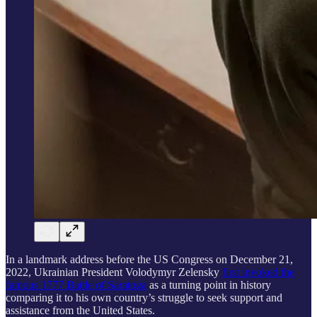
In a landmark address before the US Congress on December 21,
2022, Ukrainian President Volodymyr Zelensky
first invoked the
famous 1777 Battle of Saratoga
as a turning point in history
comparing it to his own country’s struggle to seek support and
assistance from the United States.