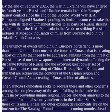
By the end of February 2025, the war in Ukraine will have entered
its fourth year as Russia and Ukraine remain locked in Europe’s
largest conflict since the end of the Second World War II. A
European-aligned Ukraine is pooling its limited resources to take the
war with its fleet of unmanned drones to all parts of Russia striking
as far north as the Kola Peninsula in the Arctic or striking Russian
airbases at Mozdok thousands of miles from Ukraine deep in the
volatile North Caucasus.
The urgency of events unfolding in Europe’s borderland is more
than about Ukraine but concerns the future of Eurasia that is creating
a host of threats that need to be addressed, ranging from the threat of
Russian use of nuclear weapons to the internal dynamic affecting the
disparate futures of Russia and the evolving great power set of
Eurasian alliances consisting of China, Russia, North Korea, and
Iran that are redrawing the contours of the Caspian region and
Greater Central Asia, creating a Eurasian bloc of alliances.
The Saratoga Foundation seeks to address these and other concerns
among the complex array of threats unfolding in the battle for
Eurasia by providing unique regional voices and their analysis to the
attention of national security audiences in the United States and
those of its allies. These and other exciting developments are on the
horizon for The Saratoga Foundation in the coming months ahead