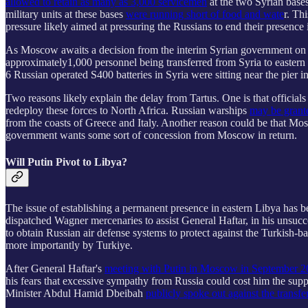
allowed to retain as many as 3,000 servicemen
at the two Syrian bases
military units at these bases
were running short of food and wate
r. Th
pressure likely aimed at pressuring the Russians to end their presence 
As Moscow awaits a decision from the interim Syrian government on 
approximately1,000 personnel being transferred from Syria to eastern 
6 Russian operated S400 batteries in Syria were sitting near the pier 
Two reasons likely explain the delay from Tartus. One is that official
redeploy these forces to North Africa. Russian warships
may be grant
from the coasts of Greece and Italy. Another reason could be that Mos
government wants some sort of concession from Moscow in return.
Will Putin Pivot to Libya?
The issue of establishing a permanent presence in eastern Libya has 
dispatched Wagner mercenaries to assist General Haftar, in his unsuc
to obtain Russian air defense systems to protect against the Turkish
more importantly by Turkiye.
After General Haftar's
meeting with Putin in Moscow in September 
his fears that excessive sympathy from Russia could cost him the su
Minister Abdul Hamid Dbeibah
publicly spoke out against the transf