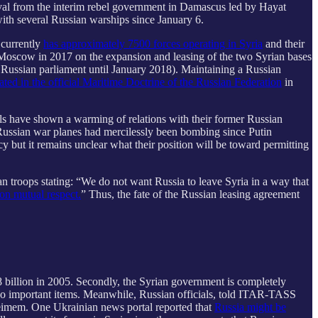
proval from the interim rebel government in Damascus led by Hayat
ith several Russian warships since January 6.
 currently
has approximately 7500 forces operating in Syria
and their
h Moscow in 2017 on the expansion and leasing of the two Syrian bases
 Russian parliament until January 2018). Maintaining a Russian
rated in the official Maritime Doctrine of the Russian Federation
in
els have shown a warming of relations with their former Russian
 Russian war planes had mercilessly been bombing since Putin
icy but it remains unclear what their position will be toward permitting
n troops stating: “We do not want Russia to leave Syria in a way that
on mutual respect.
” Thus, the fate of the Russian leasing agreement
.78 billion in 2005. Secondly, the Syrian government is completely
two important items. Meanwhile, Russian officials, told ITAR-TASS
meimem. One Ukrainian news portal reported that
Russia might be