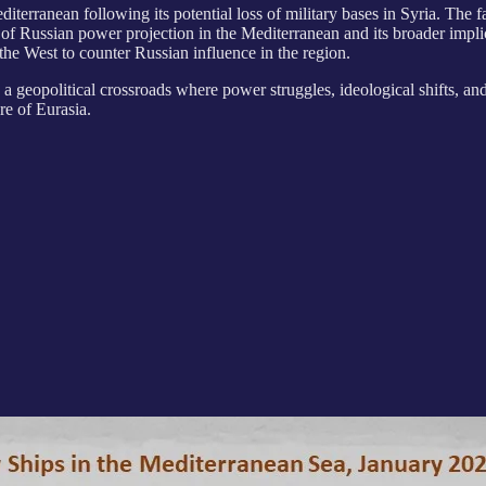
editerranean following its potential loss of military bases in Syria. T
ure of Russian power projection in the Mediterranean and its broader im
the West to counter Russian influence in the region.
as a geopolitical crossroads where power struggles, ideological shifts, an
re of Eurasia.