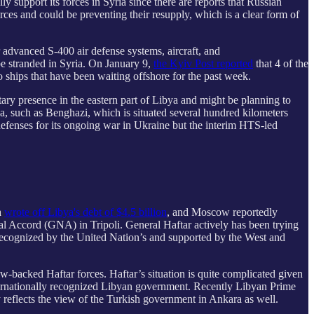
 support its forces in Syria since there are reports that Russian
rces and could be preventing their resupply, which is a clear form of
 advanced S-400 air defense systems, aircraft, and
be stranded in Syria. On January 9,
the Kyiv Post reported
that 4 of the
o ships that have been waiting offshore for the past week.
tary presence in the eastern part of Libya and might be planning to
ya, such as Benghazi, which is situated several hundred kilometers
defenses for its ongoing war in Ukraine but the interim HTS-led
a
wrote off Libya's debt of $4.5 billion
, and Moscow reportedly
al Accord (GNA) in Tripoli. General Haftar actively has been trying
 recognized by the United Nation’s and supported by the West and
backed Haftar forces. Haftar’s situation is quite complicated given
nternationally recognized Libyan government. Recently Libyan Prime
y reflects the view of the Turkish government in Ankara as well.