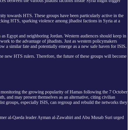
ces between the various jihadist factions inside Syria might trigger
nmity towards HTS. These groups have been particularly active in the
cking HTS, sparking violence among jihadist factions in Syria at a
uch as Egypt and neighboring Jordan. Western audiences should keep in
 work to the advantage of jihadists. Just as western policymakers
ow a similar fate and potentially emerge as a new safe haven for ISIS.
the new HTS rulers. Therefore, the future of these groups will become
ely monitoring the growing popularity of Hamas following the 7 October
uth, and may present themselves as an alternative, citing civilian
adist groups, especially ISIS, can regroup and rebuild the networks they
former al-Qaeda leader Ayman al-Zawahiri and Abu Musab Suri urged