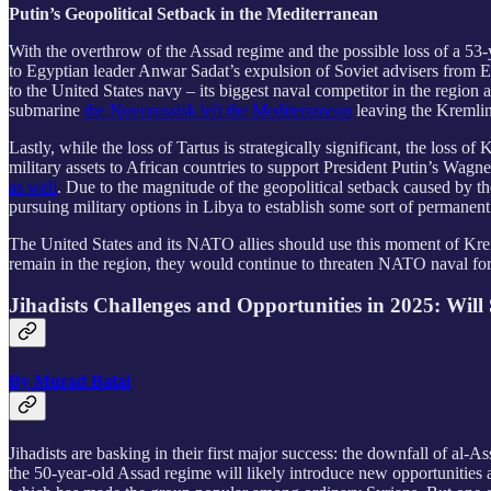
Putin’s Geopolitical Setback in the Mediterranean
With the overthrow of the Assad regime and the possible loss of a 53-y
to Egyptian leader Anwar Sadat’s expulsion of Soviet advisers from E
to the United States navy – its biggest naval competitor in the regio
submarine
the Novorossisk left the Mediterranean
leaving the Kremlin 
Lastly, while the loss of Tartus is strategically significant, the loss
military assets to African countries to support President Putin’s Wag
as well
. Due to the magnitude of the geopolitical setback caused by the
pursuing military options in Libya to establish some sort of permanent
The United States and its NATO allies should use this moment of Krem
remain in the region, they would continue to threaten NATO naval forc
Jihadists Challenges and Opportunities in 2025: Wil
By Murad Batal
Jihadists are basking in their first major success: the downfall of al-
the 50-year-old Assad regime will likely introduce new opportunities 