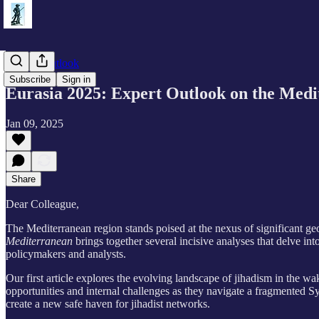
Eurasia Outlook
Subscribe
Sign in
Eurasia 2025: Expert Outlook on the Med
Jan 09, 2025
Share
Dear Colleague,
The Mediterranean region stands poised at the nexus of significant geo
Mediterranean
brings together several incisive analyses that delve int
policymakers and analysts.
Our first article explores the evolving landscape of jihadism in the w
opportunities and internal challenges as they navigate a fragmented Sy
create a new safe haven for jihadist networks.