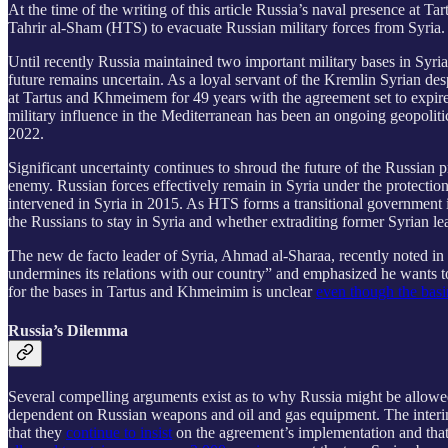
At the time of the writing of this article Russia’s naval presence at 
Tahrir al-Sham (HTS) to evacuate Russian military forces from Syria.
Until recently Russia maintained two important military bases in Syri
future remains uncertain. As a loyal servant of the Kremlin Syrian d
at Tartus and Khmeimem for 49 years with the agreement set to expire
military influence in the Mediterranean has been an ongoing geopoliti
2022.
Significant uncertainty continues to shroud the future of the Russian
enemy. Russian forces effectively remain in Syria under the protecti
intervened in Syria in 2015. As HTS forms a transitional government in 
the Russians to stay in Syria and whether extraditing former Syrian 
The new de facto leader of Syria, Ahmad al-Sharaa, recently noted in
undermines its relations with our country” and emphasized he wants to 
for the bases in Tartus and Khmeimim is unclear
even though the basi
Russia’s Dilemma
Several compelling arguments exist as to why Russia might be allowed to
dependent on Russian weapons and oil and gas equipment. The interim
that they
continue to insist
on the agreement’s implementation and that