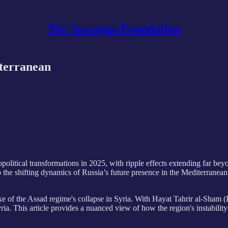
The Saratoga Foundation
iterranean
political transformations in 2025, with ripple effects extending far bey
o the shifting dynamics of Russia’s future presence in the Mediterranean a
ake of the Assad regime's collapse in Syria. With Hayat Tahrir al-Sham 
ria. This article provides a nuanced view of how the region's instability