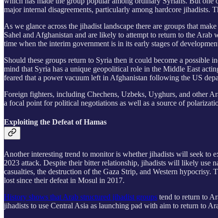
which has made the group popular among ordinary
Syrians. But one o
major internal disagreements, particularly among hardcore jihadists. T
As we glance across the jihadist landscape there are groups that make
Sahel and Afghanistan and are likely to attempt to return to the Arab
time when the interim government is in its early stages of developmen
Should these groups return to Syria then it could become a possible i
mind that Syria has a unique geopolitical role in the Middle East acti
feared that a power vacuum left in Afghanistan following the US depar
Foreign fighters, including Chechens, Uzbeks, Uyghurs, and other Ara
a focal point for political negotiations as well as a source of polarizat
Exploiting the Defeat of Hamas
Another interesting trend to monitor is whether jihadists will seek t
2023 attack. Despite their bitter relationship, jihadists will likely us
casualties, the destruction of the Gaza Strip, and Western hypocrisy. T
lost since their defeat in Mosul in 2017.
History shows that Arab structured jihadist groups
tend to return to 
jihadists to use Central Asia as launching pad with aim to return to Ar