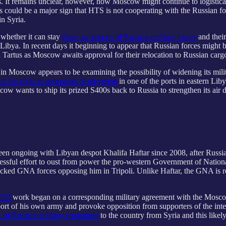
. It remains unclear, however, how Moscow might continue to logistically
is could be a major sign that HTS is not cooperating with the Russian fo
in Syria.
whether it can stay
there are reports of Russian military forces
and their
Libya. In recent days it beginning to appear that Russian forces might 
in Tartus as Moscow awaits approval for their relocation to Russian carg
s in Moscow appears to be examining the possibility of widening its mili
ed the right to permanent deployment
in one of the ports in eastern Lib
cow wants to ship its prized S400s back to Russia to strengthen its air 
been ongoing with Libyan despot Khalifa Haftar since 2008, after Russi
cessful effort to oust from power the pro-western Government of Nation
-backed GNA forces opposing him in Tripoli. Unlike Haftar, the GNA is
2023
work began on a corresponding military agreement with the Moscow-
pport of his own army and provoke opposition from supporters of the i
er of Russian military equipment
to the country from Syria and this likel