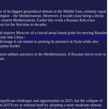
f its biggest geopolitical defeats in the Middle East, certainly equal
region – the Mediterranean. Moreover, it would cease being a threat
 eastern Mediterranean. Earlier this week a Russian Kilo-class
n for the first time in decades.
ould deprive Moscow of a crucial aerial transit point for moving Russian
 only into Libya -
but the rest of the sub-Saharan and African continent
leverage it can muster to prolong its presence in Syria while also
yptian border.
ent military presence in the Mediterranean. If Russian forces were to
ast.
significant challenges and opportunities in 2025, but the collapse of
am (HTS) try to rebrand itself by adopting a more moderate rhetoric