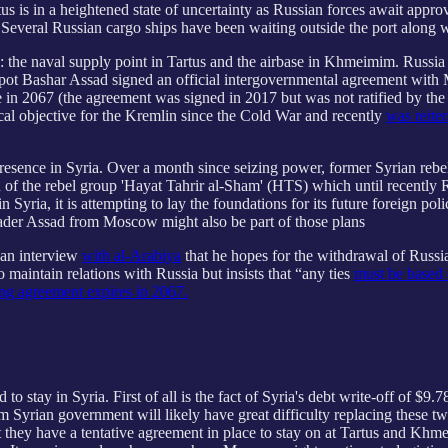
Tartus is in a heightened state of uncertainty as Russian forces await ap
 Several Russian cargo ships have been waiting outside the port along w
a: the naval supply point in Tartus and the airbase in Khmeimim. Russia
espot Bashar Assad signed an official intergovernmental agreement wit
 in 2067 (the agreement was signed in 2017 but was not ratified by the
cal objective for the Kremlin since the Cold War and recently
was reite
 presence in Syria. Over a month since seizing power, former Syrian reb
on of the rebel group 'Hayat Tahrir al-Sham' (HTS) which until recently
Syria, it is attempting to lay the foundations for its future foreign pol
leader Assad from Moscow might also be part of those plans
 an interview
with al-Arabiya
that he hopes for the withdrawal of Russia
maintain relations with Russia but insists that “any ties
must be based 
ng agreement expires in 2067.
 stay in Syria. First of all is the fact of Syria's debt write-off of $9
 Syrian government will likely have great difficulty replacing these 
 they have a tentative agreement in place to stay on at Tartus and Kh