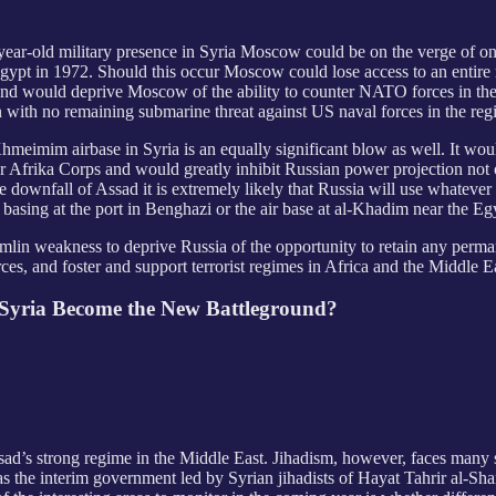
ear-old military presence in Syria Moscow could be on the verge of one o
gypt in 1972. Should this occur Moscow could lose access to an entire 
n and would deprive Moscow of the ability to counter NATO forces in the
with no remaining submarine threat against US naval forces in the regio
 of Khmeimim airbase in Syria is an equally significant blow as well. It w
ner Afrika Corps and would greatly inhibit Russian power projection not
 downfall of Assad it is extremely likely that Russia will use whatever 
 basing at the port in Benghazi or the air base at al-Khadim near the Eg
lin weakness to deprive Russia of the opportunity to retain any perman
es, and foster and support terrorist regimes in Africa and the Middle E
l Syria Become the New Battleground?
Assad’s strong regime in the Middle East. Jihadism, however, faces many 
as the interim government led by Syrian jihadists of Hayat Tahrir al-Sh