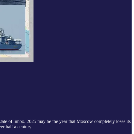
state of limbo. 2025 may be the year that Moscow completely loses its
er half a century.