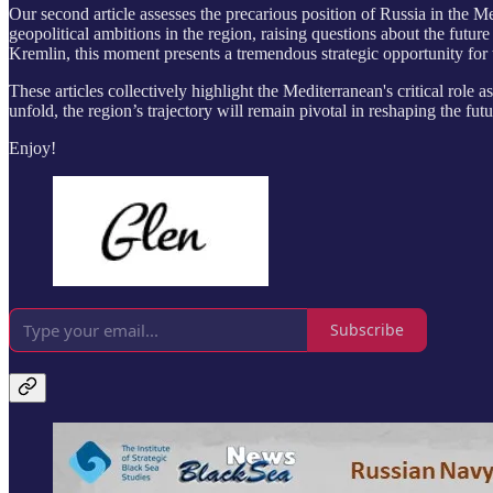
Our second article assesses the precarious position of Russia in the M
geopolitical ambitions in the region, raising questions about the fut
Kremlin, this moment presents a tremendous strategic opportunity for 
These articles collectively highlight the Mediterranean's critical role 
unfold, the region’s trajectory will remain pivotal in reshaping the futu
Enjoy!
Subscribe