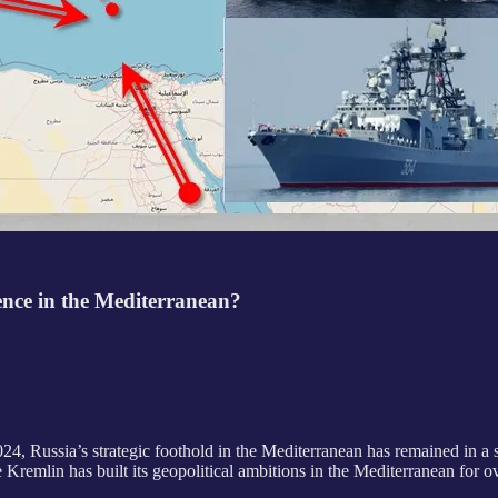
ence in the Mediterranean?
4, Russia’s strategic foothold in the Mediterranean has remained in a 
 Kremlin has built its geopolitical ambitions in the Mediterranean for ov