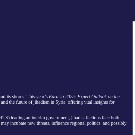
ond its shores. This year’s
Eurasia 2025: Expert Outlook on the
nd the future of jihadism in Syria, offering vital insights for
(HTS) leading an interim government, jihadist factions face both
 may incubate new threats, influence regional politics, and possibly