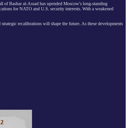
he fall of Bashar al-Assad has upended Moscow's long-standing
plications for NATO and U.S. security interests. With a weakened
d strategic recalibrations will shape the future. As these developments