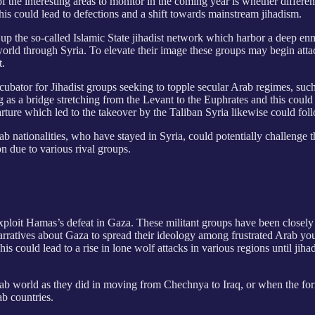
f the interesting areas to monitor in the coming year is whether differen
his could lead to defections and a shift towards mainstream jihadism.
 up the so-called Islamic State jihadist network which harbor a deep e
 world through Syria. To elevate their image these groups may begin atta
t.
ncubator for Jihadist groups seeking to topple secular Arab regimes, s
ng as a bridge stretching from the Levant to the Euphrates and this could
ture which led to the takeover by the Taliban Syria likewise could foll
b nationalities, who have stayed in Syria, could
potentially challenge 
ion due to various rival groups.
o exploit Hamas’s defeat in Gaza. These militant groups have been clos
e narratives about Gaza to spread their ideology among frustrated Arab yo
his could lead to a rise in lone wolf attacks in various regions until jih
Arab world as they did in moving from Chechnya to Iraq, or when the 
ab countries.