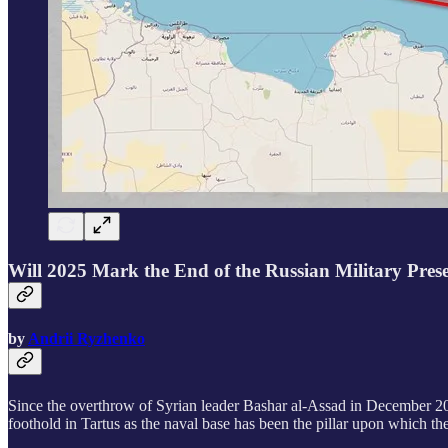
Will 2025 Mark the End of the Russian Military Pres
by
Andrii Ryzhenko
Since the overthrow of Syrian leader Bashar al-Assad in December 202
foothold in Tartus as the naval base has been the pillar upon which the