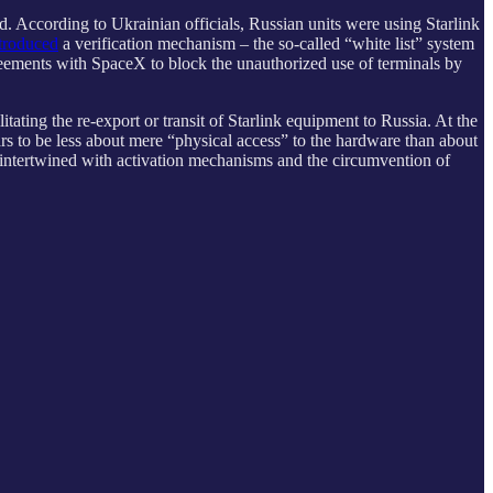
d. According to Ukrainian officials, Russian units were using Starlink
troduced
a verification mechanism – the so-called “white list” system
eements with SpaceX to block the unauthorized use of terminals by
itating the re-export or transit of Starlink equipment to Russia. At the
ars to be less about mere “physical access” to the hardware than about
e intertwined with activation mechanisms and the circumvention of