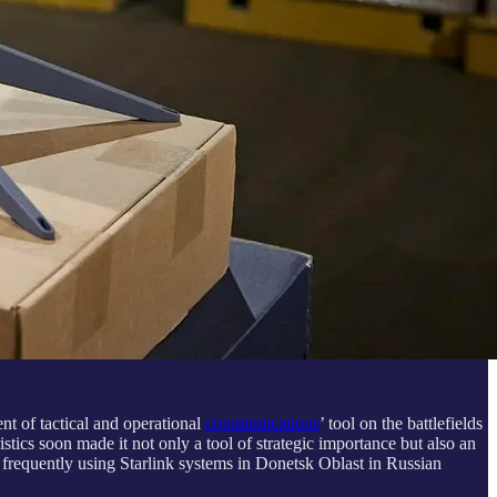
nt of tactical and operational
communications
’ tool on the battlefields
istics soon made it not only a tool of strategic importance but also an
 frequently using Starlink systems in Donetsk Oblast in Russian