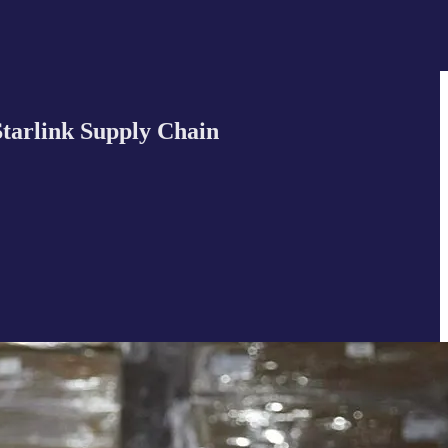
tarlink Supply Chain