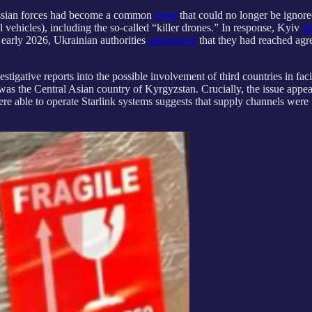
Russian forces had become a common
trend
that could no longer be ignore
vehicles), including the so-called “killer drones.” In response, Kyiv
in
 early 2026, Ukrainian authorities
announced
that they had reached agr
tigative reports into the possible involvement of third countries in facil
t was the Central Asian country of Kyrgyzstan. Crucially, the issue appe
were able to operate Starlink systems suggests that supply channels wer