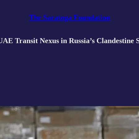
The Saratoga Foundation
E Transit Nexus in Russia’s Clandestine S