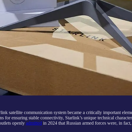
link satellite communication system became a critically important eleme
s for ensuring stable connectivity, Starlink’s unique technical character
outlets openly
admitted
in 2024 that Russian armed forces were, in fact,