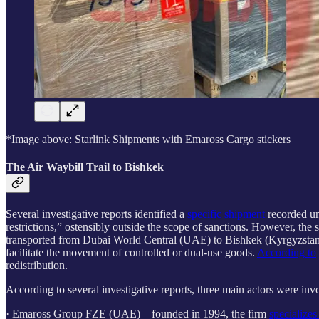
*Image above: Starlink Shipments with Emaross Cargo stickers
The Air Waybill Trail to Bishkek
Several investigative reports identified a
specific shipment
recorded u
restrictions,” ostensibly outside the scope of sanctions. However,
transported from Dubai World Central (UAE) to Bishkek (Kyrgyzstan). T
facilitate the movement of controlled or dual-use goods.
According to
redistribution.
According to several investigative reports, three main actors were inv
· Emaross Group FZE (UAE) – founded in 1994, the firm
specializes