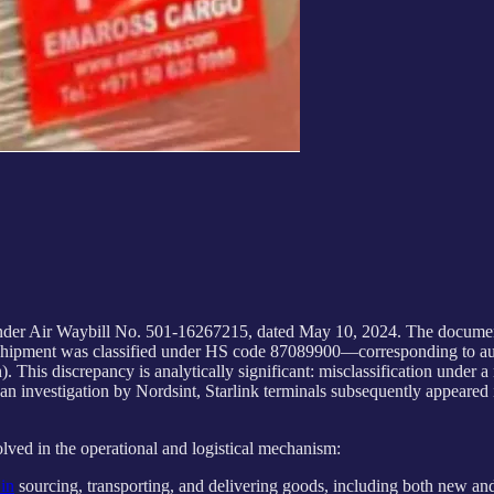
nder Air Waybill No. 501-16267215, dated May 10, 2024. The docume
 the shipment was classified under HS code 87089900—corresponding to 
his discrepancy is analytically significant: misclassification under a
an investigation by Nordsint, Starlink terminals subsequently appeared 
olved in the operational and logistical mechanism:
 in
sourcing, transporting, and delivering goods, including both new and u