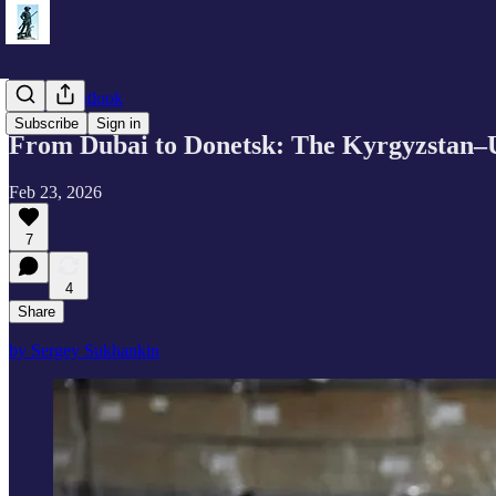
Eurasia Outlook
Subscribe
Sign in
From Dubai to Donetsk: The Kyrgyzstan–UA
Feb 23, 2026
7
4
Share
by Sergey Sukhankin