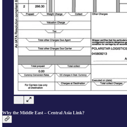
Why the Middle East – Central Asia Link?