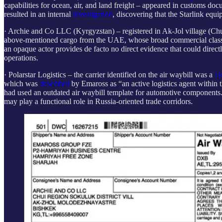
capabilities for ocean, air, and land freight – appeared in customs doc
resulted in an internal
investigation
, discovering that the Starlink eq
· Archie and Co LLC (Kyrgyzstan) – registered in Ak-Jol village (C
above-mentioned cargo from the UAE, whose broad commercial classificat
an opaque actor provides de facto no direct evidence that could direct
operations.
· Polarstar Logistics
– the carrier identified on the air waybill was a
Uz
which was
described
by Emaross as “an active logistics agent within 
had used an outdated air waybill template for automotive components. 
may play a functional role in Russia-oriented trade corridors.