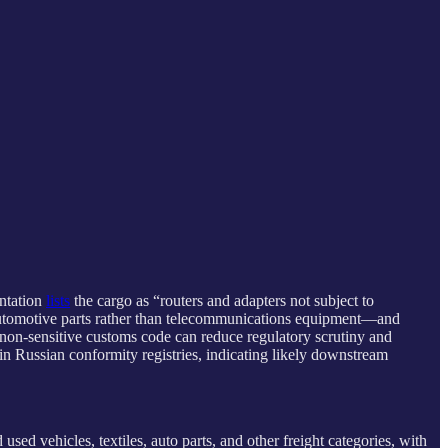
ntation
lists
the cargo as “routers and adapters not subject to
automotive parts rather than telecommunications equipment—and
 non-sensitive customs code can reduce regulatory scrutiny and
in Russian conformity registries, indicating likely downstream
sed vehicles, textiles, auto parts, and other freight categories, with