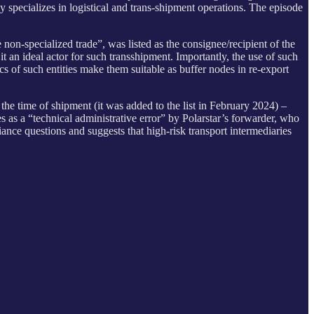
y specializes in logistical and trans-shipment operations. The episode
 non-specialized trade”, was listed as the consignee/recipient of the
 an ideal actor for such transshipment. Importantly, the use of such
cs of such entities make them suitable as buffer nodes in re-export
he time of shipment (it was added to the list in February 2024) –
 as a “technical administrative error” by Polarstar’s forwarder, who
nce questions and suggests that high-risk transport intermediaries