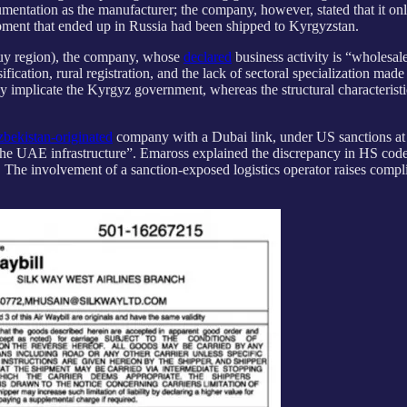
umentation as the manufacturer; the company, however, stated that it onl
uipment that ended up in Russia had been shipped to Kyrgyzstan.
huy region), the company, whose
declared
business activity is “wholesale
ion, rural registration, and the lack of sectoral specialization made it
ly implicate the Kyrgyz government, whereas the structural characteristi
bekistan-originated
company with a Dubai link, under US sanctions at t
the UAE infrastructure”. Emaross explained the discrepancy in HS codes
The involvement of a sanction-exposed logistics operator raises complia