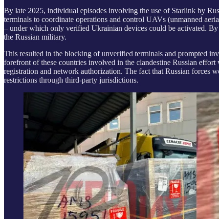
By late 2025, individual episodes involving the use of Starlink by 
terminals to coordinate operations and control UAVs (unmanned aerial 
– under which only verified Ukrainian devices could be activated. By
the Russian military.
This resulted in the blocking of unverified terminals and prompted inves
forefront of these countries involved in the clandestine Russian effor
registration and network authorization. The fact that Russian forces 
restrictions through third-party jurisdictions.