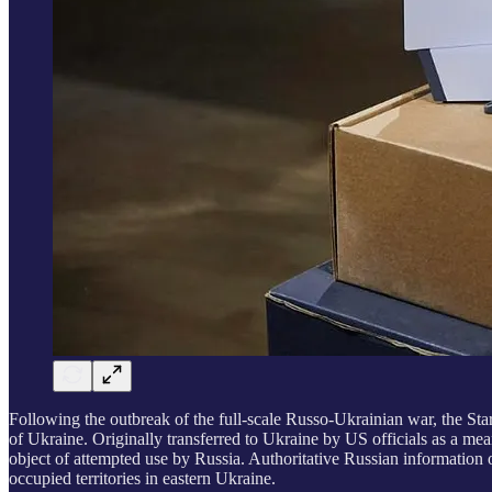
Following the outbreak of the full-scale Russo-Ukrainian war, the Star
of Ukraine. Originally transferred to Ukraine by US officials as a mean
object of attempted use by Russia. Authoritative Russian information 
occupied territories in eastern Ukraine.