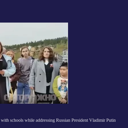
 with schools while addressing Russian President Vladimir Putin