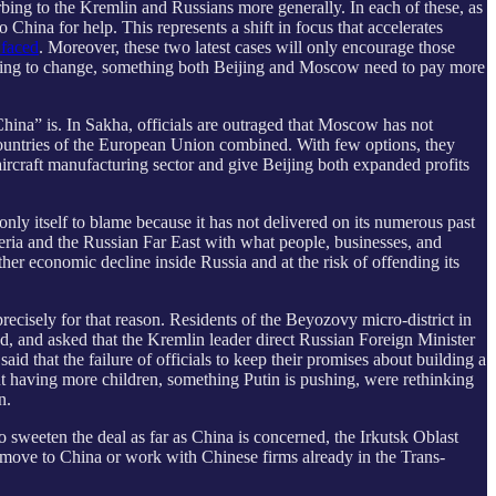
turbing to the Kremlin and Russians more generally. In each of these, as
China for help. This represents a shift in focus that accelerates
 faced
. Moreover, these two latest cases will only encourage those
 going to change, something both Beijing and Moscow need to pay more
hina” is. In Sakha, officials are outraged that Moscow has not
e countries of the European Union combined. With few options, they
ircraft manufacturing sector and give Beijing both expanded profits
 only itself to blame because it has not delivered on its numerous past
iberia and the Russian Far East with what people, businesses, and
er economic decline inside Russia and at the risk of offending its
precisely for that reason. Residents of the Beyozovy micro-district in
ed, and asked that the Kremlin leader direct Russian Foreign Minister
aid that the failure of officials to keep their promises about building a
ut having more children, something Putin is pushing, were rethinking
n.
To sweeten the deal as far as China is concerned, the Irkutsk Oblast
 move to China or work with Chinese firms already in the Trans-