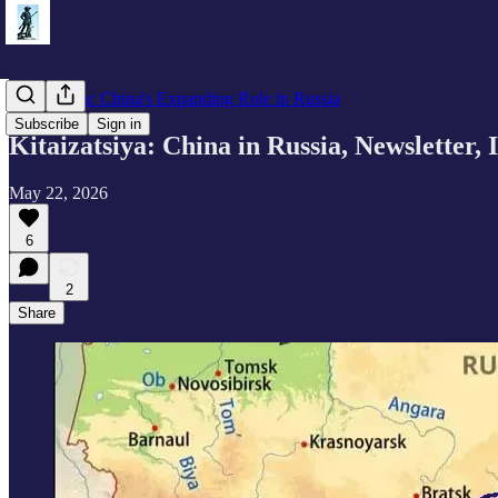
Kitaizatsiya: China's Expanding Role in Russia
Subscribe
Sign in
Kitaizatsiya: China in Russia, Newsletter, 
May 22, 2026
6
2
Share