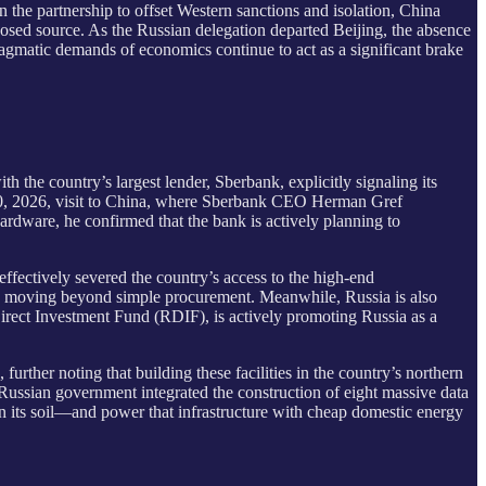
 the partnership to offset Western sanctions and isolation, China
posed source. As the Russian delegation departed Beijing, the absence
 pragmatic demands of economics continue to act as a significant brake
ith the country’s largest lender, Sberbank, explicitly signaling its
-20, 2026, visit to China, where Sberbank CEO Herman Gref
rdware, he confirmed that the bank is actively planning to
effectively severed the country’s access to the high-end
e moving beyond simple procurement. Meanwhile, Russia is also
 Direct Investment Fund (RDIF), is actively promoting Russia as a
urther noting that building these facilities in the country’s northern
e Russian government integrated the construction of eight massive data
on its soil—and power that infrastructure with cheap domestic energy