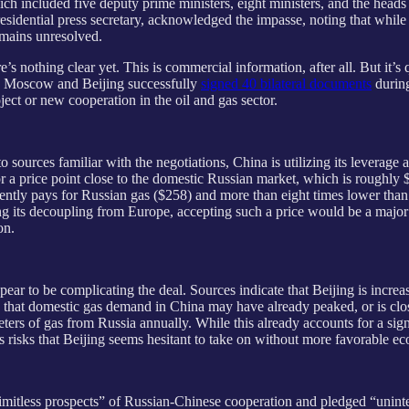
ch included five deputy prime ministers, eight ministers, and the hea
residential press secretary, acknowledged the impasse, noting that while
remains unresolved.
 nothing clear yet. This is commercial information, after all. But it’s q
te, Moscow and Beijing successfully
signed 40 bilateral documents
during
ject or new cooperation in the oil and gas sector.
 sources familiar with the negotiations, China is utilizing its leverage 
or a price point close to the domestic Russian market, which is roughl
currently pays for Russian gas ($258) and more than eight times lower th
ing its decoupling from Europe, accepting such a price would be a maj
on.
pear to be complicating the deal. Sources indicate that Beijing is incre
hat domestic gas demand in China may have already peaked, or is close t
ers of gas from Russia annually. While this already accounts for a sign
es risks that Beijing seems hesitant to take on without more favorable e
limitless prospects” of Russian-Chinese cooperation and pledged “uninte