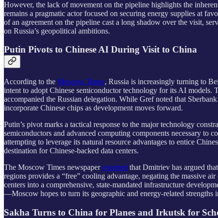
However, the lack of movement on the pipeline highlights the inherent 
remains a pragmatic actor focused on securing energy supplies at favo
of an agreement on the pipeline cast a long shadow over the visit, serv
on Russia’s geopolitical ambitions.
Putin Pivots to Chinese AI During Visit to China
According to the
Moscow Times
, Russia is increasingly turning to Bei
intent to adopt Chinese semiconductor technology for its AI models.
accompanied the Russian delegation. While Gref noted that Sberbank’s
incorporate Chinese chips as development moves forward.
Putin’s pivot marks a tactical response to the major technology constr
semiconductors and advanced computing components necessary to comp
attempting to leverage its natural resource advantages to entice Chine
destination for Chinese-backed data centers.
The Moscow Times newspaper
reported
that Dmitriev has argued that 
regions provides a “free” cooling advantage, negating the massive air 
centers into a comprehensive, state-mandated infrastructure developme
—Moscow hopes to turn its geographic and energy-related strengths into
Sakha Turns to China for Planes and Irkutsk for Sc