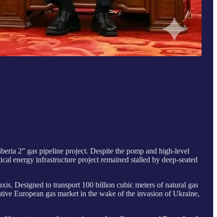
beria 2” gas pipeline project. Despite the pomp and high-level
cal energy infrastructure project remained stalled by deep-seated
xis. Designed to transport 100 billion cubic meters of natural gas
crative European gas market in the wake of the invasion of Ukraine,