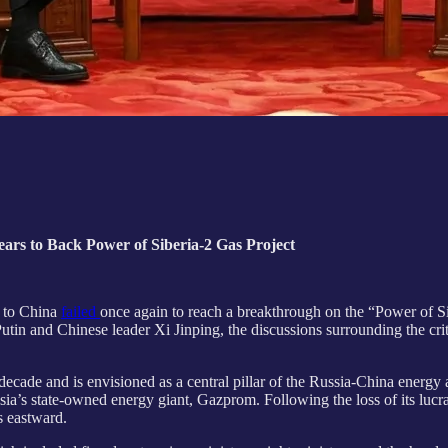
Years to Back Power of Siberia-2 Gas Project
t to China
failed
once again to reach a breakthrough on the “Power of Si
tin and Chinese leader Xi Jinping, the discussions surrounding the criti
ecade and is envisioned as a central pillar of the Russia-China energy a
Russia’s state-owned energy giant, Gazprom. Following the loss of its lu
s eastward.