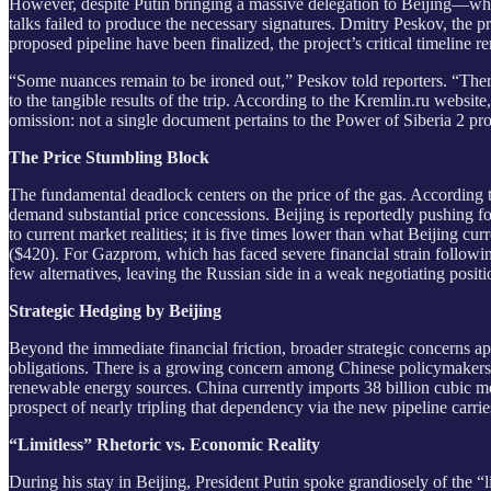
However, despite Putin bringing a massive delegation to Beijing—whi
talks failed to produce the necessary signatures. Dmitry Peskov, the p
proposed pipeline have been finalized, the project’s critical timeline 
“Some nuances remain to be ironed out,” Peskov told reporters. “There’s
to the tangible results of the trip. According to the Kremlin.ru websi
omission: not a single document pertains to the Power of Siberia 2 pro
The Price Stumbling Block
The fundamental deadlock centers on the price of the gas. According to
demand substantial price concessions. Beijing is reportedly pushing f
to current market realities; it is five times lower than what Beijing 
($420). For Gazprom, which has faced severe financial strain follow
few alternatives, leaving the Russian side in a weak negotiating positi
Strategic Hedging by Beijing
Beyond the immediate financial friction, broader strategic concerns ap
obligations. There is a growing concern among Chinese policymakers t
renewable energy sources. China currently imports 38 billion cubic met
prospect of nearly tripling that dependency via the new pipeline carri
“Limitless” Rhetoric vs. Economic Reality
During his stay in Beijing, President Putin spoke grandiosely of the “