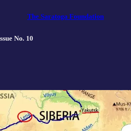
The Saratoga Foundation
Issue No. 10