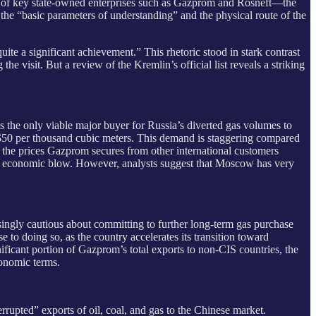
ds of key state-owned enterprises such as Gazprom and Rosneft—the
 the “basic parameters of understanding” and the physical route of the
uite a significant achievement.” This rhetoric stood in stark contrast
 the visit. But a review of the Kremlin’s official list reveals a striking
as the only viable major buyer for Russia’s diverted gas volumes to
y $50 per thousand cubic meters. This demand is staggering compared
an the prices Gazprom secures from other international customers
or economic blow. However, analysts suggest that Moscow has very
asingly cautious about committing to further long-term gas purchase
o doing so, as the country accelerates its transition toward
ificant portion of Gazprom’s total exports to non-CIS countries, the
conomic terms.
rrupted” exports of oil, coal, and gas to the Chinese market.