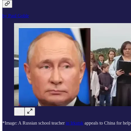
by Paul Goble
*Image: A Russian school teacher
in Irkutsk
appeals to China for help