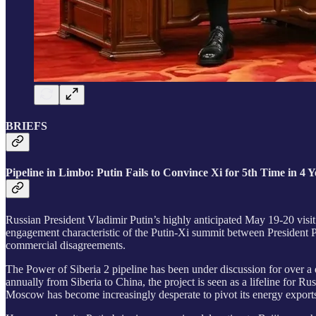
BRIEFS
Pipeline in Limbo: Putin Fails to Convince Xi for 5th Time in 4 
Russian President Vladimir Putin’s highly anticipated May 19-20 visi
engagement characteristic of the Putin-Xi summit between President Pu
commercial disagreements.
The Power of Siberia 2 pipeline has been under discussion for over a d
annually from Siberia to China, the project is seen as a lifeline for 
Moscow has become increasingly desperate to pivot its energy export