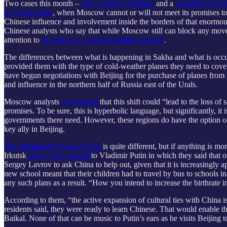
Two cases this month –
one in Sakha (Yakutia)
and a
second in Irkuts
in others earlier
, when Moscow cannot or will not meet its promises to t
Chinese influence and involvement inside the borders of that enormo
Chinese analysts who say that while Moscow still can block any move
attention to
as their own bilateral relations develop
.
The differences between what is happening in Sakha and what is occurr
provided them with the type of cold-weather planes they need to cover
have begun negotiations with Beijing for the purchase of planes from 
and influence in the northern half of Russia east of the Urals.
Moscow analysts
are worried
that this shift could “lead to the loss o
promises. To be sure, this is hyperbolic language, but significantly, i
governments there need. However, these regions do have the option of 
key ally in Beijing.
The situation in Irkutsk Oblast
is quite different, but if anything is m
Irkutsk
sent a video appeal
to Vladimir Putin in which they said that o
Sergey Lavrov to ask China to help out, given that it is increasingly ap
new school meant that their children had to travel by bus to schools 
any such plans as a result. “How you intend to increase the birthrate in
According to them, “the active expansion of cultural ties with China is
residents said, they were ready to learn Chinese. That would enable 
Baikal. None of that can be music to Putin’s ears as he visits Beijing t