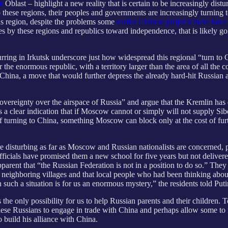
k
Oblast – highlight a new reality that is certain to be increasingly dis
hese regions, their peoples and governments are increasingly turning to 
us region, despite the problems some
earlier Chinese projects there have
s by these regions and republics toward independence, that is likely
ing in Irkutsk underscore just how widespread this regional “turn to C
 the enormous republic, with a territory larger than the area of all th
China, a move that would further depress the already hard-hit Russian a
f sovereignty over the airspace of Russia” and argue that the Kremlin has
t is a clear indication that if Moscow cannot or simply will not supply S
turning to China, something Moscow can block only at the cost of furth
ore disturbing as far as Moscow and Russian nationalists are concerned, 
fficials have promised them a new school for five years but not deliver
parent that “the Russian Federation is not in a position to do so.” They s
in neighboring villages and that local people who had been thinking abo
 such a situation is for us an enormous mystery,” the residents told Puti
 the only possibility for us to help Russian parents and their children. 
these Russians to engage in trade with China and perhaps allow some to
o build his alliance with China.