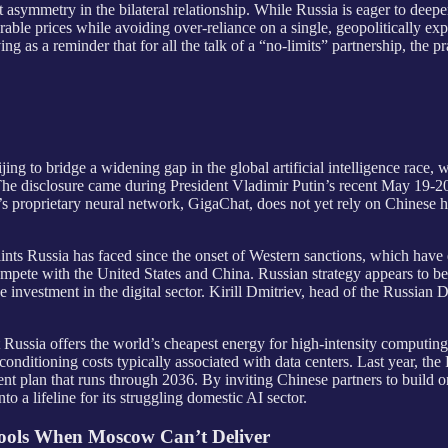
asymmetry in the bilateral relationship. While Russia is eager to deepen
rable prices while avoiding over-reliance on a single, geopolitically ex
ing as a reminder that for all the talk of a “no-limits” partnership, the
jing to bridge a widening gap in the global artificial intelligence race, w
 The disclosure came during President Vladimir Putin’s recent May 19
 proprietary neural network, GigaChat, does not yet rely on Chinese ha
aints Russia has faced since the onset of Western sanctions, which have 
ete with the United States and China. Russian strategy appears to b
se investment in the digital sector. Kirill Dmitriev, head of the Russian
Russia offers the world’s cheapest energy for high-intensity computing, f
conditioning costs typically associated with data centers. Last year, th
nt plan that runs through 2036. By inviting Chinese partners to build 
 a lifeline for its struggling domestic AI sector.
hools When Moscow Can’t Deliver