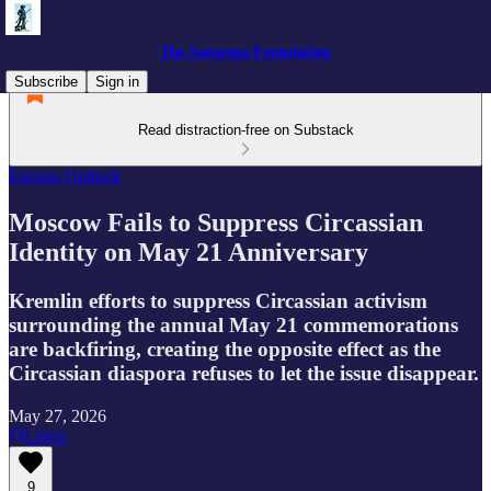
The Saratoga Foundation
Subscribe
Sign in
Read distraction-free on Substack
Eurasia Outlook
Moscow Fails to Suppress Circassian
Identity on May 21 Anniversary
Kremlin efforts to suppress Circassian activism
surrounding the annual May 21 commemorations
are backfiring, creating the opposite effect as the
Circassian diaspora refuses to let the issue disappear.
May 27, 2026
Listen
9