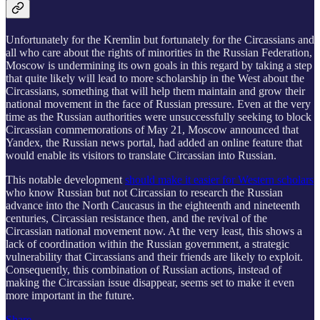
Unfortunately for the Kremlin but fortunately for the Circassians and
all who care about the rights of minorities in the Russian Federation,
Moscow is undermining its own goals in this regard by taking a step
that quite likely will lead to more scholarship in the West about the
Circassians, something that will help them maintain and grow their
national movement in the face of Russian pressure. Even at the very
time as the Russian authorities were unsuccessfully seeking to block
Circassian commemorations of May 21, Moscow announced that
Yandex, the Russian news portal, had added an online feature that
would enable its visitors to translate Circassian into Russian.
This notable development
should make it easier for Western scholars
who know Russian but not Circassian to research the Russian
advance into the North Caucasus in the eighteenth and nineteenth
centuries, Circassian resistance then, and the revival of the
Circassian national movement now. At the very least, this shows a
lack of coordination within the Russian government, a strategic
vulnerability that Circassians and their friends are likely to exploit.
Consequently, this combination of Russian actions, instead of
making the Circassian issue disappear, seems set to make it even
more important in the future.
Share