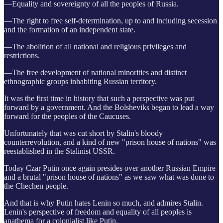
—Equality and sovereignty of all the peoples of Russia.
—The right to free self-determination, up to and including secession
and the formation of an independent state.
—The abolition of all national and religious privileges and
restrictions.
—The free development of national minorities and distinct
ethnographic groups inhabiting Russian territory.
It was the first time in history that such a perspective was put
forward by a government. And the Bolsheviks began to lead a way
forward for the peoples of the Caucuses.
Unfortunately that was cut short by Stalin's bloody
counterrevolution, and a kind of new "prison house of nations" was
reestablished in the Stalinist USSR.
Today Czar Putin once again presides over another Russian Empire
and a brutal "prison house of nations" as we saw what was done to
the Chechen people.
And that is why Putin hates Lenin so much, and admires Stalin.
Lenin's perspective of freedom and equality of all peoples is
anathema for a colonialist like Putin.