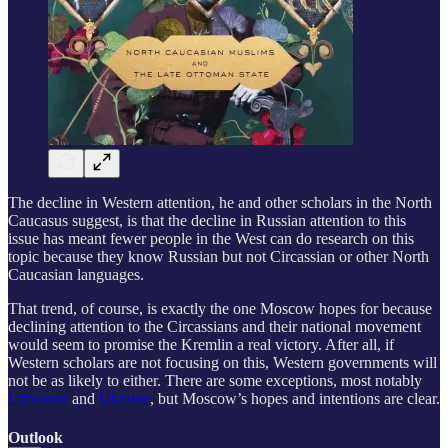
The decline in Western attention, he and other scholars in the North
Caucasus suggest, is that the decline in Russian attention to this
issue has meant fewer people in the West can do research on this
topic because they know Russian but not Circassian or other North
Caucasian languages.
That trend, of course, is exactly the one Moscow hopes for because
declining attention to the Circassians and their national movement
would seem to promise the Kremlin a real victory. After all, if
Western scholars are not focusing on this, Western governments will
not be as likely to either. There are some exceptions, most notably
Lithuania
and
Ukraine
, but Moscow’s hopes and intentions are clear.
Outlook