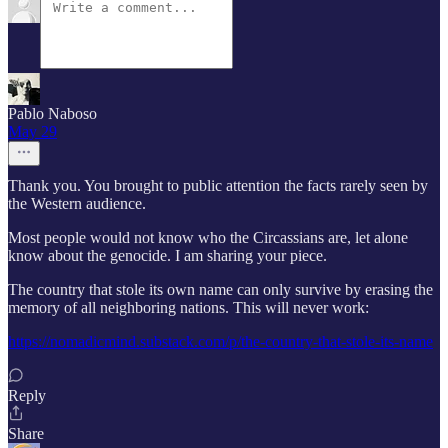
Pablo Naboso
May 29
Thank you. You brought to public attention the facts rarely seen by
the Western audience.
Most people would not know who the Circassians are, let alone
know about the genocide. I am sharing your piece.
The country that stole its own name can only survive by erasing the
memory of all neighboring nations. This will never work:
https://nomadicmind.substack.com/p/the-country-that-stole-its-name
Reply
Share