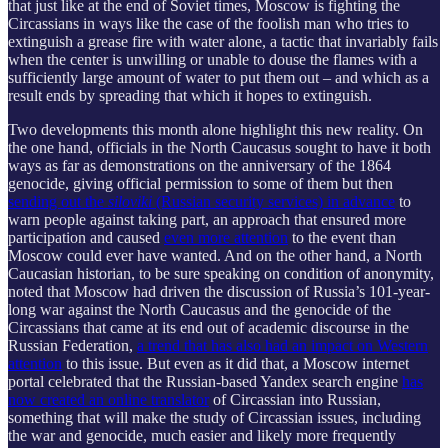
that just like at the end of Soviet times, Moscow is fighting the
Circassians in ways like the case of the foolish man who tries to
extinguish a grease fire with water alone, a tactic that invariably fails
when the center is unwilling or unable to douse the flames with a
sufficiently large amount of water to put them out – and which as a
result ends by spreading that which it hopes to extinguish.
Two developments this month alone highlight this new reality. On
the one hand, officials in the North Caucasus sought to have it both
ways as far as demonstrations on the anniversary of the 1864
genocide, giving official permission to some of them but then
sending out the
siloviki
(Russian security services) in advance
to
warn people against taking part, an approach that ensured more
participation and caused
even more attention
to the event than
Moscow could ever have wanted. And on the other hand, a North
Caucasian historian, to be sure speaking on condition of anonymity,
noted that Moscow had driven the discussion of Russia’s 101-year-
long war against the North Caucasus and the genocide of the
Circassians that came at its end out of academic discourse in the
Russian Federation,
a trend that has also had an impact on Western
attention
to this issue. But even as it did that, a Moscow internet
portal celebrated that the Russian-based Yandex search engine
has
now created an online translator
of Circassian into Russian,
something that will make the study of Circassian issues, including
the war and genocide, much easier and likely more frequently