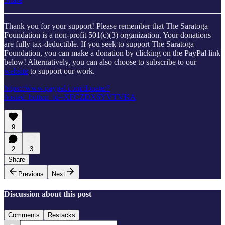
Thank you for your support! Please remember that The Saratoga
Foundation is a non-profit 501(c)(3) organization. Your donations
are fully tax-deductible. If you seek to support The Saratoga
Foundation, you can make a donation by clicking on the PayPal link
below! Alternatively, you can also choose to subscribe to our
website
to support our work.
https://www.paypal.com/donate/?
hosted_button_id=XFCZDX6YVTVKA
9
2
3
Share
Previous
Next
Discussion about this post
Comments
Restacks