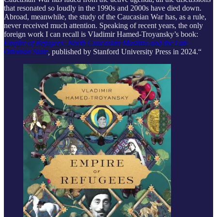
that resonated so loudly in the 1990s and 2000s have died down.
Abroad, meanwhile, the study of the Caucasian War has, as a rule,
never received much attention. Speaking of recent years, the only
foreign work I can recall is Vladimir Hamed-Troyansky’s book:
Empire of Refugees: North Caucasian Muslims and the Late
Ottoman State
,
published by Stanford University Press in 2024.“