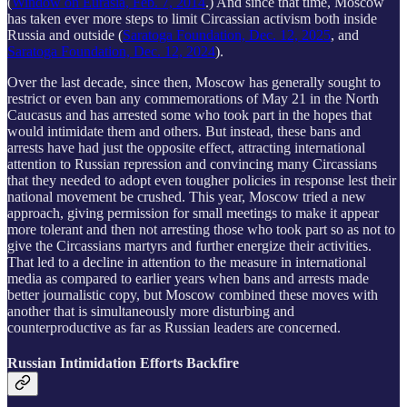
(
Window on Eurasia, Feb. 7, 2014
.) And since that time, Moscow
has taken ever more steps to limit Circassian activism both inside
Russia and outside (
Saratoga Foundation, Dec. 12, 2025
, and
Saratoga Foundation, Dec. 12, 2024
).
Over the last decade, since then, Moscow has generally sought to
restrict or even ban any commemorations of May 21 in the North
Caucasus and has arrested some who took part in the hopes that
would intimidate them and others. But instead, these bans and
arrests have had just the opposite effect, attracting international
attention to Russian repression and convincing many Circassians
that they needed to adopt even tougher policies in response lest their
national movement be crushed. This year, Moscow tried a new
approach, giving permission for small meetings to make it appear
more tolerant and then not arresting those who took part so as not to
give the Circassians martyrs and further energize their activities.
That led to a decline in attention to the measure in international
media as compared to earlier years when bans and arrests made
better journalistic copy, but Moscow combined these moves with
another that is simultaneously more disturbing and
counterproductive as far as Russian leaders are concerned.
Russian Intimidation Efforts Backfire