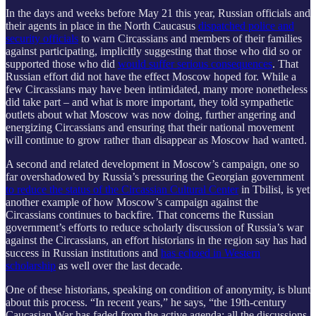
In the days and weeks before May 21 this year, Russian officials and
their agents in place in the North Caucasus
dispatched police and
security officials
to warn Circassians and members of their families
against participating, implicitly suggesting that those who did so or
supported those who did
would suffer serious consequences
. That
Russian effort did not have the effect Moscow hoped for. While a
few Circassians may have been intimidated, many more nonetheless
did take part – and what is more important, they told sympathetic
outlets about what Moscow was now doing, further angering and
energizing Circassians and ensuring that their national movement
will continue to grow rather than disappear as Moscow had wanted.
A second and related development in Moscow’s campaign, one so
far overshadowed by Russia’s pressuring the Georgian government
to reduce the status of the Circassian Cultural Center
in Tbilisi, is yet
another example of how Moscow’s campaign against the
Circassians continues to backfire. That concerns the Russian
government’s efforts to reduce scholarly discussion of Russia’s war
against the Circassians, an effort historians in the region say has had
success in Russian institutions and
has echoed in Western
scholarship
as well over the last decade.
One of these historians, speaking on condition of anonymity, is blunt
about this process. “In recent years,” he says, “the 19th-century
Caucasian War has faded from the active agenda; all the discussions