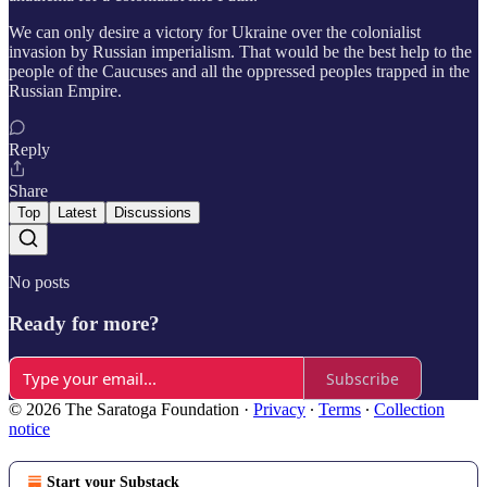
We can only desire a victory for Ukraine over the colonialist
invasion by Russian imperialism. That would be the best help to the
people of the Caucuses and all the oppressed peoples trapped in the
Russian Empire.
Reply
Share
Top
Latest
Discussions
No posts
Ready for more?
Subscribe
© 2026 The Saratoga Foundation
·
Privacy
∙
Terms
∙
Collection
notice
Start your Substack