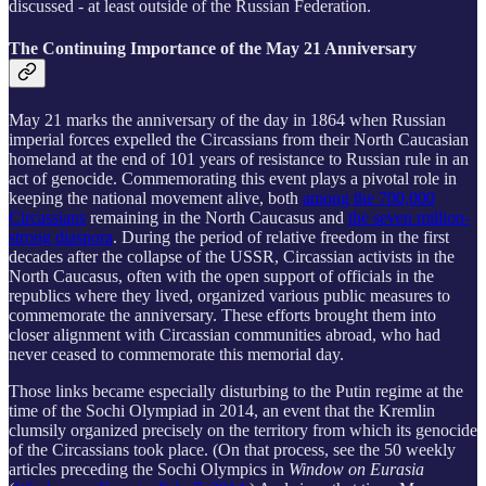
discussed - at least outside of the Russian Federation.
The Continuing Importance of the May 21 Anniversary
May 21 marks the anniversary of the day in 1864 when Russian
imperial forces expelled the Circassians from their North Caucasian
homeland at the end of 101 years of resistance to Russian rule in an
act of genocide. Commemorating this event plays a pivotal role in
keeping the national movement alive, both
among the 700,000
Circassians
remaining in the North Caucasus and
the seven million-
strong diaspora
. During the period of relative freedom in the first
decades after the collapse of the USSR, Circassian activists in the
North Caucasus, often with the open support of officials in the
republics where they lived, organized various public measures to
commemorate the anniversary. These efforts brought them into
closer alignment with Circassian communities abroad, who had
never ceased to commemorate this memorial day.
Those links became especially disturbing to the Putin regime at the
time of the Sochi Olympiad in 2014, an event that the Kremlin
clumsily organized precisely on the territory from which its genocide
of the Circassians took place. (On that process, see the 50 weekly
articles preceding the Sochi Olympics in
Window on Eurasia