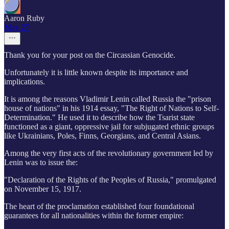
Aaron Ruby
May 27
Thank you for your post on the Circassian Genocide.
Unfortunately it is little known despite its importance and
implications.
It is among the reasons Vladimir Lenin called Russia the "prison
house of nations" in his 1914 essay, "The Right of Nations to Self-
Determination." He used it to describe how the Tsarist state
functioned as a giant, oppressive jail for subjugated ethnic groups
like Ukrainians, Poles, Finns, Georgians, and Central Asians.
Among the very first acts of the revolutionary government led by
Lenin was to issue the:
"Declaration of the Rights of the Peoples of Russia," promulgated
on November 15, 1917.
The heart of the proclamation established four foundational
guarantees for all nationalities within the former empire: