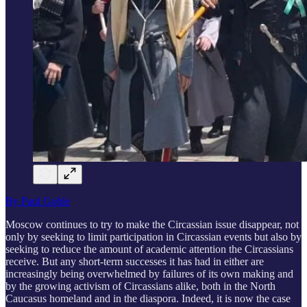
By Paul Goble
Moscow continues to try to make the Circassian issue disappear, not
only by seeking to limit participation in Circassian events but also by
seeking to reduce the amount of academic attention the Circassians
receive. But any short-term successes it has had in either are
increasingly being overwhelmed by failures of its own making and
by the growing activism of Circassians alike, both in the North
Caucasus homeland and in the diaspora. Indeed, it is now the case