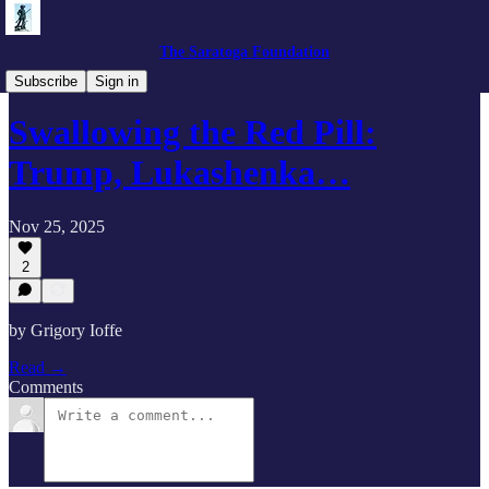
The Saratoga Foundation
Eurasia Outlook
Subscribe
Sign in
Swallowing the Red Pill:
Trump, Lukashenka…
Nov 25, 2025
2
by Grigory Ioffe
Read →
Comments