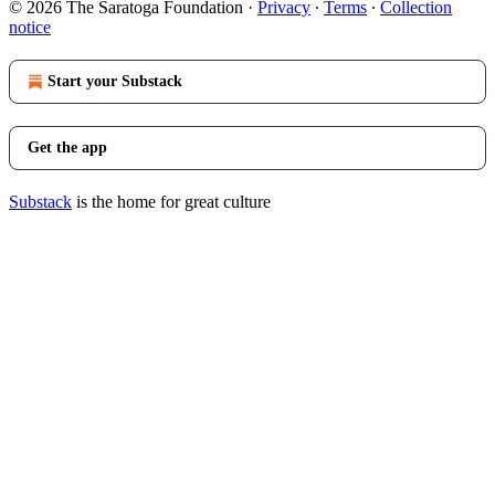
© 2026 The Saratoga Foundation
·
Privacy
∙
Terms
∙
Collection
notice
Start your Substack
Get the app
Substack
is the home for great culture