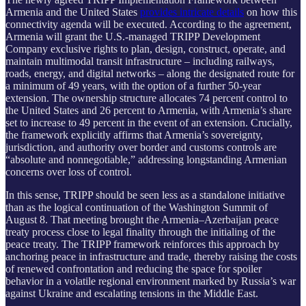
Armenia and the United States
provides intricate details
on how this
connectivity agenda will be executed. According to the agreement,
Armenia will grant the U.S.-managed TRIPP Development
Company exclusive rights to plan, design, construct, operate, and
maintain multimodal transit infrastructure – including railways,
roads, energy, and digital networks – along the designated route for
a minimum of 49 years, with the option of a further 50-year
extension. The ownership structure allocates 74 percent control to
the United States and 26 percent to Armenia, with Armenia’s share
set to increase to 49 percent in the event of an extension. Crucially,
the framework explicitly affirms that Armenia’s sovereignty,
jurisdiction, and authority over border and customs controls are
“absolute and nonnegotiable,” addressing longstanding Armenian
concerns over loss of control.
In this sense, TRIPP should be seen less as a standalone initiative
than as the logical continuation of the Washington Summit of
August 8. That meeting brought the Armenia–Azerbaijan peace
treaty process close to legal finality through the initialing of the
peace treaty. The TRIPP framework reinforces this approach by
anchoring peace in infrastructure and trade, thereby raising the costs
of renewed confrontation and reducing the space for spoiler
behavior in a volatile regional environment marked by Russia’s war
against Ukraine and escalating tensions in the Middle East.