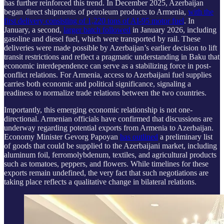
has further reinforced this trend. In December 2025, Azerbaijan
began direct shipments of petroleum products to Armenia,
with the
first delivery consisting of 1,220 tons of AI-95 motor fuel
. In
January, a second,
larger batch followed
in January 2026, including
gasoline and diesel fuel, which were transported by rail. These
deliveries were made possible by Azerbaijan’s earlier decision to lift
transit restrictions and reflect a pragmatic understanding in Baku that
economic interdependence can serve as a stabilizing force in post-
conflict relations. For Armenia, access to Azerbaijani fuel supplies
carries both economic and political significance, signaling a
readiness to normalize trade relations between the two countries.
Importantly, this emerging economic relationship is not one-
directional. Armenian officials have confirmed that discussions are
underway regarding potential exports from Armenia to Azerbaijan.
Economy Minister Gevorg Papoyan
has outlined
a preliminary list
of goods that could be supplied to the Azerbaijani market, including
aluminum foil, ferromolybdenum, textiles, and agricultural products
such as tomatoes, peppers, and flowers. While timelines for these
exports remain undefined, the very fact that such negotiations are
taking place reflects a qualitative change in bilateral relations.