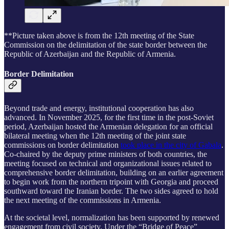
**Picture taken above is from the 12th meeting of the State
Commission on the delimitation of the state border between the
Republic of Azerbaijan and the Republic of Armenia.
Border Delimitation
Beyond trade and energy, institutional cooperation has also
advanced. In November 2025, for the first time in the post-Soviet
period, Azerbaijan hosted the Armenian delegation for an official
bilateral meeting when the 12th meeting of the joint state
commissions on border delimitation
took place in the city of Gabala
.
Co-chaired by the deputy prime ministers of both countries, the
meeting focused on technical and organizational issues related to
comprehensive border delimitation, building on an earlier agreement
to begin work from the northern tripoint with Georgia and proceed
southward toward the Iranian border. The two sides agreed to hold
the next meeting of the commissions in Armenia.
At the societal level, normalization has been supported by renewed
engagement from civil society. Under the “Bridge of Peace”