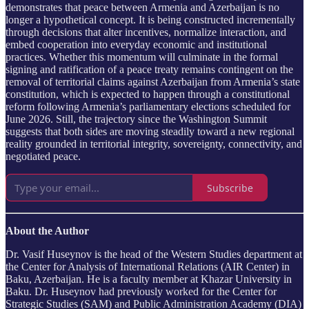
demonstrates that peace between Armenia and Azerbaijan is no
longer a hypothetical concept. It is being constructed incrementally
through decisions that alter incentives, normalize interaction, and
embed cooperation into everyday economic and institutional
practices. Whether this momentum will culminate in the formal
signing and ratification of a peace treaty remains contingent on the
removal of territorial claims against Azerbaijan from Armenia’s state
constitution, which is expected to happen through a constitutional
reform following Armenia’s parliamentary elections scheduled for
June 2026. Still, the trajectory since the Washington Summit
suggests that both sides are moving steadily toward a new regional
reality grounded in territorial integrity, sovereignty, connectivity, and
negotiated peace.
Subscribe
About the Author
Dr. Vasif Huseynov is the head of the Western Studies department at
the Center for Analysis of International Relations (AIR Center) in
Baku, Azerbaijan. He is a faculty member at Khazar University in
Baku. Dr. Huseynov had previously worked for the Center for
Strategic Studies (SAM) and Public Administration Academy (DIA)