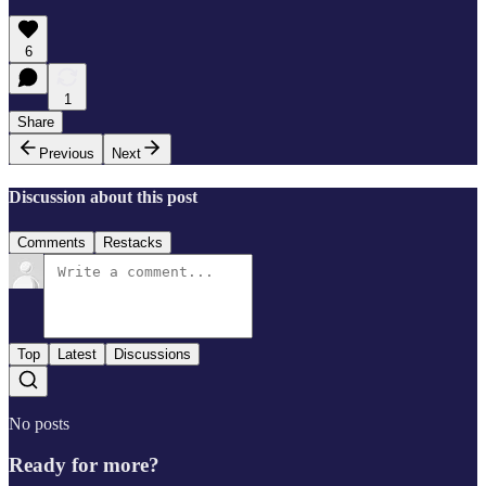
6
1
Share
Previous
Next
Discussion about this post
Comments
Restacks
Top
Latest
Discussions
No posts
Ready for more?