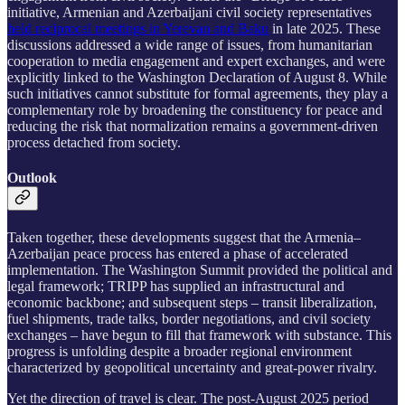
initiative, Armenian and Azerbaijani civil society representatives
held reciprocal meetings in Yerevan and Baku
in late 2025. These
discussions addressed a wide range of issues, from humanitarian
cooperation to media engagement and expert exchanges, and were
explicitly linked to the Washington Declaration of August 8. While
such initiatives cannot substitute for formal agreements, they play a
complementary role by broadening the constituency for peace and
reducing the risk that normalization remains a government-driven
process detached from society.
Outlook
Taken together, these developments suggest that the Armenia–
Azerbaijan peace process has entered a phase of accelerated
implementation. The Washington Summit provided the political and
legal framework; TRIPP has supplied an infrastructural and
economic backbone; and subsequent steps – transit liberalization,
fuel shipments, trade talks, border negotiations, and civil society
exchanges – have begun to fill that framework with substance. This
progress is unfolding despite a broader regional environment
characterized by geopolitical uncertainty and great-power rivalry.
Yet the direction of travel is clear. The post-August 2025 period