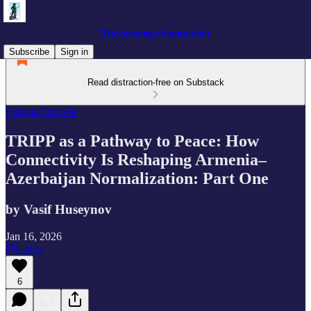
The Saratoga Foundation
Subscribe
Sign in
Read distraction-free on Substack
Eurasia Outlook
TRIPP as a Pathway to Peace: How
Connectivity Is Reshaping Armenia–
Azerbaijan Normalization: Part One
by Vasif Huseynov
Jan 16, 2026
Listen
6