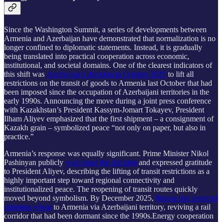
Since the Washington Summit, a series of developments between
Armenia and Azerbaijan have demonstrated that normalization is no
longer confined to diplomatic statements. Instead, it is gradually
being translated into practical cooperation across economic,
institutional, and societal domains. One of the clearest indicators of
this shift was
Azerbaijan’s decision in October 2025
to lift all
restrictions on the transit of goods to Armenia last October that had
been imposed since the occupation of Azerbaijani territories in the
early 1990s. Announcing the move during a joint press conference
with Kazakhstan’s President Kassym-Jomart Tokayev, President
Ilham Aliyev emphasized that the first shipment – a consignment of
Kazakh grain – symbolized peace “not only on paper, but also in
practice.”
Armenia’s response was equally significant. Prime Minister Nikol
Pashinyan publicly
welcomed the decision
and expressed gratitude
to President Aliyev, describing the lifting of transit restrictions as a
highly important step toward regional connectivity and
institutionalized peace. The reopening of transit routes quickly
moved beyond symbolism. By December 2025,
Russia had resumed
shipping wheat
to Armenia via Azerbaijani territory, reviving a rail
corridor that had been dormant since the 1990s.Energy cooperation