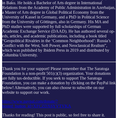
in Baku. He holds a Bachelor of Arts degree in International
Relations from the Academy of Public Administration in Azerbaijan,
a Master of Arts degree in Global Political Economy from the
University of Kassel in Germany, and a PhD in Political Science
from the University of Göttingen, also in Germany. His MA and
PhD studies were supported by full scholarships of German
Academic Exchange Service (DAAD). He has authored several op-
eds, articles, and academic publications, including a book titled
“Geopolitical Rivalries in the ‘Common Neighborhood’: Russia’s
Conflict with the West, Soft Power, and Neoclassical Realism”,
which was published by Ibidem Press in 2019 and distributed by
Columbia University.
Thank you for your support! Please remember that The Saratoga
Foundation is a non-profit 501(c)(3) organization. Your donations
are fully tax-deductible. If you seek to support The Saratoga
Foundation, you can make a donation by clicking on the PayPal link
below! Alternatively, you can also choose to subscribe on our
website to support our work.
https://www.paypal.com/donate/?
hosted_button_id=XFCZDX6YVTVKA
Thanks for reading! This post is public, so feel free to share it.