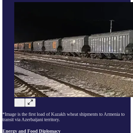
*Image is the first load of Kazakh wheat shipments to Armenia to
transit via Azerbaijani territory.
Energy and Food Diplomacy