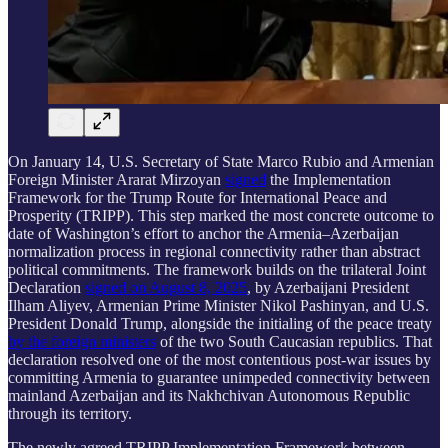
On January 14, U.S. Secretary of State Marco Rubio and Armenian
Foreign Minister Ararat Mirzoyan
signed
the Implementation
Framework for the Trump Route for International Peace and
Prosperity (TRIPP). This step marked the most concrete outcome to
date of Washington’s effort to anchor the Armenia–Azerbaijan
normalization process in regional connectivity rather than abstract
political commitments. The framework builds on the trilateral Joint
Declaration
signed on August 8, 2025
, by Azerbaijani President
Ilham Aliyev, Armenian Prime Minister Nikol Pashinyan, and U.S.
President Donald Trump, alongside the initialing of the peace treaty
by the foreign ministers
of the two South Caucasian republics. That
declaration resolved one of the most contentious post-war issues by
committing Armenia to guarantee unimpeded connectivity between
mainland Azerbaijan and its Nakhchivan Autonomous Republic
through its territory.
The newly agreed TRIPP Implementation Framework between