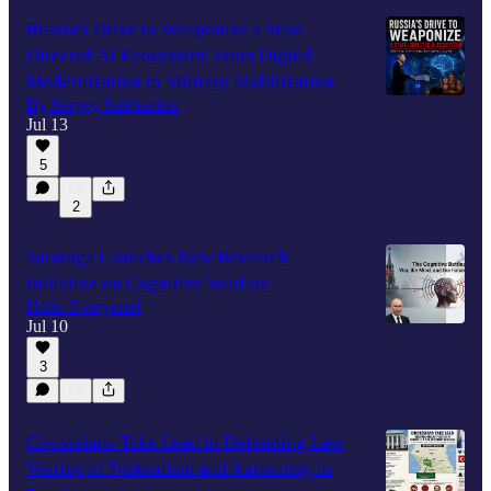
Russia's Drive to Weaponize a State-
Directed AI Ecosystem: From Digital
Modernization to Military Mobilization
By Sergey Sukhankin
Jul 13
5
2
Saratoga Launches New Research
Initiative on Cognitive Warfare
Hello Everyone!
Jul 10
3
Circassians Take Lead in Defending Last
Vestige of Federalism and Autonomy in