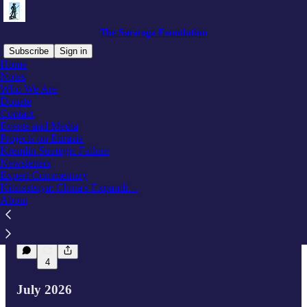
The Saratoga Foundation
Subscribe
Sign in
Home
Notes
Who We Are
Latest
Top
Discussions
Donate
Contact
Events and Media
New Report! Russia’s Force-Generation
Projects on Eurasia
Strategy After the Duma Elections
Kremlin Strategic Failure
This new report evaluates Russia’s post-election
Newsletters
military manpower crisis, demonstrating Putin is
Expert Commentary
more likely to launch a covert, phased call-up
Kitaizatsiya: China's Expandi…
rather…
About
Aug 7
8
4
July 2026