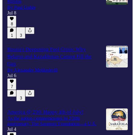
Russia
By Paul Goble
Jul 8
8
1
3
Russia's Deepening Fuel Crisis: Why
Belarus and Kazakhstan Cannot Fill the
Gap
By Alexander Melikishvili
Jul 6
7
3
America @ 250: Happy 4th of July!
As the nation commemorates its 250th
anniversary, The Saratoga Foundation—a U.S.
Jul 4