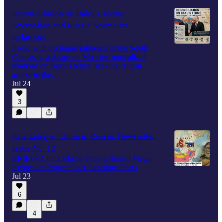
Reconciliation on Baku's Terms:
Azerbaijan and Russia Normalize
Relations
Faced with declining influence in the South
Caucasus, a desperate Moscow normalized
relations on Baku’s terms, seeking critical
access to the…
Jul 24
3
Kitaizatsiya: China in Russia, Newsletter,
Issue No. 12
BRIEFS China Blocks Putin’s Stalled Mega-
Icebreaker Project Over Sanctions Fears
Jul 23
6
4