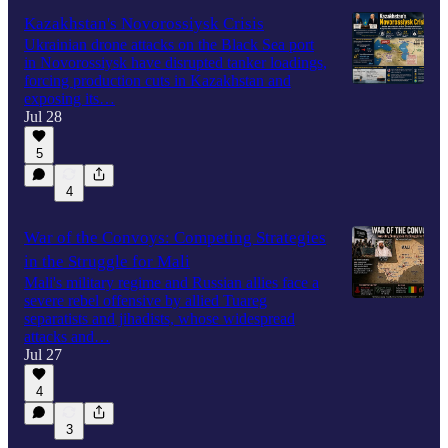
Kazakhstan's Novorossiysk Crisis
Ukrainian drone attacks on the Black Sea port
in Novorossiysk have disrupted tanker loadings,
forcing production cuts in Kazakhstan and
exposing its…
Jul 28
5
4
War of the Convoys: Competing Strategies
in the Struggle for Mali
Mali's military regime and Russian allies face a
severe rebel offensive by allied Tuareg
separatists and jihadists, whose widespread
attacks and…
Jul 27
4
3