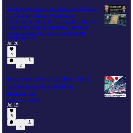
With an Eye on Tartus: Russia Recalibrates
Its Strategy in Post-Assad Syria
Following the fall of the Assad regime, Moscow
remains an important partner for Damascus,
eager to preserve its presence in its former
Syrian bases at…
Jul 20
4
2
Türkiye and Japan Forge Closer Ties in
Defense Cooperation and Drone
Technologies
by Vusal Guliyev
Jul 15
8
4